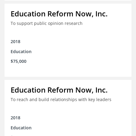
Education Reform Now, Inc.
To support public opinion research
2018
Education
$75,000
Education Reform Now, Inc.
To reach and build relationships with key leaders
2018
Education