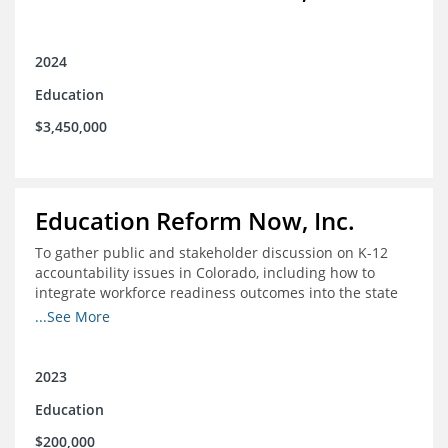
2024
Education
$3,450,000
Education Reform Now, Inc.
To gather public and stakeholder discussion on K-12
accountability issues in Colorado, including how to
integrate workforce readiness outcomes into the state
accountability system.
...See More
2023
Education
$200,000