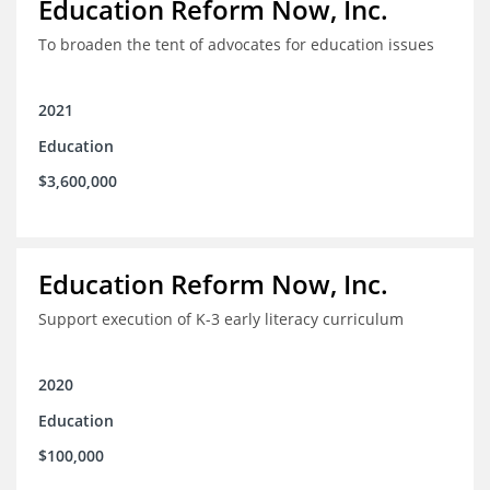
Education Reform Now, Inc.
To broaden the tent of advocates for education issues
2021
Education
$3,600,000
Education Reform Now, Inc.
Support execution of K-3 early literacy curriculum
2020
Education
$100,000