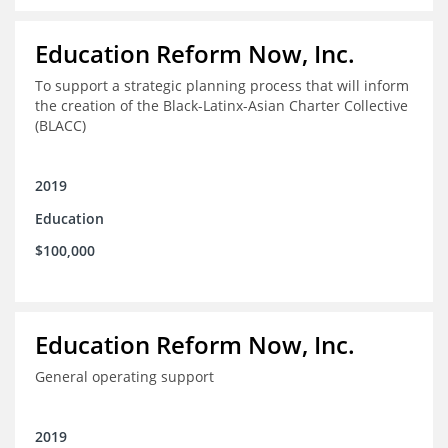
Education Reform Now, Inc.
To support a strategic planning process that will inform
the creation of the Black-Latinx-Asian Charter Collective
(BLACC)
2019
Education
$100,000
Education Reform Now, Inc.
General operating support
2019