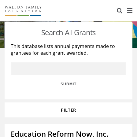
About Us
Staff
Stories
Search All Grants
Newsroom
Our Work
This database lists annual payments made to
grantees for each grant awarded.
Reports & Financials
Education
Learning
Contact Us
Environment
Knowledge Center
Grants
Home Region
Flashcards
Resources for Grantees
Careers
SUBMIT
Grants Database
Opportunity Survey 2026
FILTER
Design Excellence
Education Reform Now, Inc.