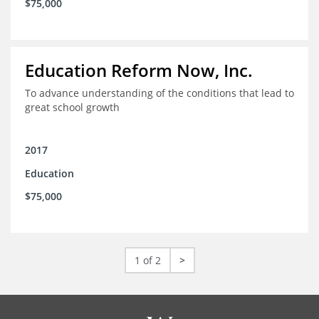
$75,000
Education Reform Now, Inc.
To advance understanding of the conditions that lead to
great school growth
2017
Education
$75,000
1 of 2
>