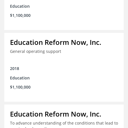
Education
$1,100,000
Education Reform Now, Inc.
General operating support
2018
Education
$1,100,000
Education Reform Now, Inc.
To advance understanding of the conditions that lead to