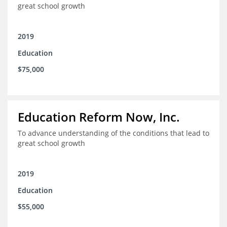
great school growth
2019
Education
$75,000
Education Reform Now, Inc.
To advance understanding of the conditions that lead to
great school growth
2019
Education
$55,000