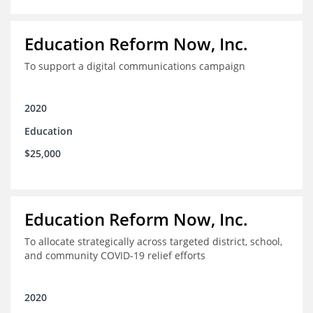
Education Reform Now, Inc.
To support a digital communications campaign
2020
Education
$25,000
Education Reform Now, Inc.
To allocate strategically across targeted district, school,
and community COVID-19 relief efforts
2020