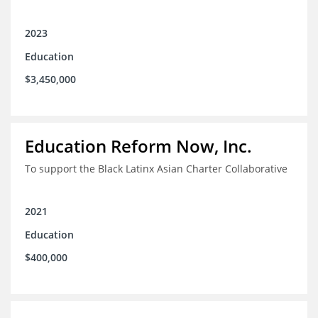
2023
Education
$3,450,000
Education Reform Now, Inc.
To support the Black Latinx Asian Charter Collaborative
2021
Education
$400,000