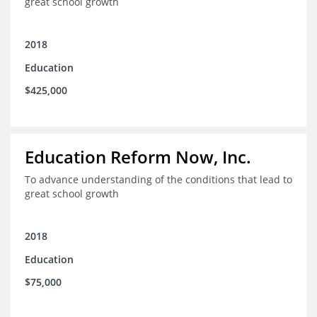
great school growth
2018
Education
$425,000
Education Reform Now, Inc.
To advance understanding of the conditions that lead to
great school growth
2018
Education
$75,000