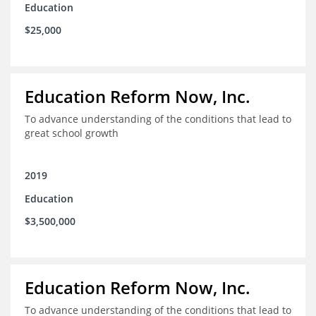
Education
$25,000
Education Reform Now, Inc.
To advance understanding of the conditions that lead to
great school growth
2019
Education
$3,500,000
Education Reform Now, Inc.
To advance understanding of the conditions that lead to