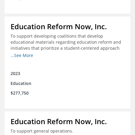
Education Reform Now, Inc.
To support developing coalitions that develop
educational materials regarding education reform and
initiatives that prioritize a student-centered approach
to economic mobility.
...See More
2023
Education
$277,750
Education Reform Now, Inc.
To support general operations.