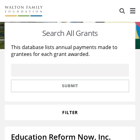
About Us
Staff
Stories
Search All Grants
Newsroom
Our Work
This database lists annual payments made to
grantees for each grant awarded.
Reports & Financials
Education
Learning
Contact Us
Environment
Knowledge Center
Grants
Home Region
Flashcards
Resources for Grantees
Careers
SUBMIT
Grants Database
Opportunity Survey 2026
FILTER
Design Excellence
Education Reform Now, Inc.