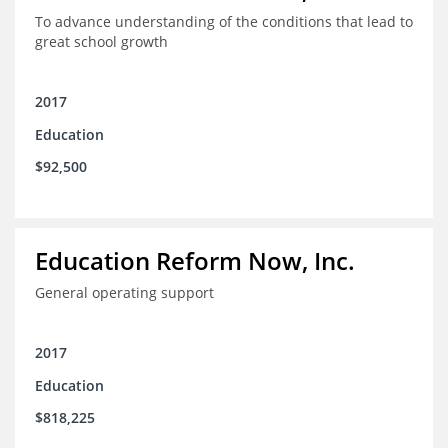
To advance understanding of the conditions that lead to
great school growth
2017
Education
$92,500
Education Reform Now, Inc.
General operating support
2017
Education
$818,225