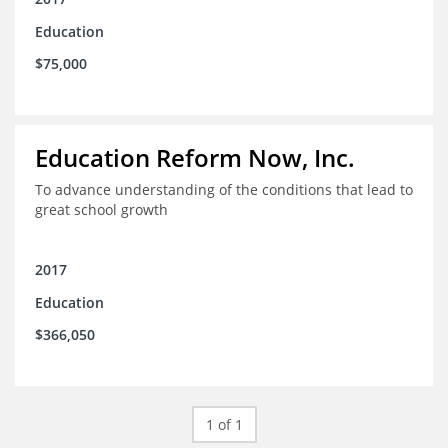
Education
$75,000
Education Reform Now, Inc.
To advance understanding of the conditions that lead to
great school growth
2017
Education
$366,050
1 of 1