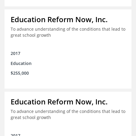
Education Reform Now, Inc.
To advance understanding of the conditions that lead to
great school growth
2017
Education
$255,000
Education Reform Now, Inc.
To advance understanding of the conditions that lead to
great school growth
2017