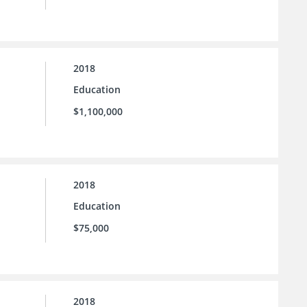
2018
Education
$1,100,000
2018
Education
$75,000
2018