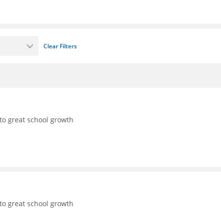
Clear Filters
to great school growth
to great school growth