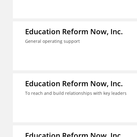
Education Reform Now, Inc.
General operating support
Education Reform Now, Inc.
To reach and build relationships with key leaders
Education Reform Now, Inc.