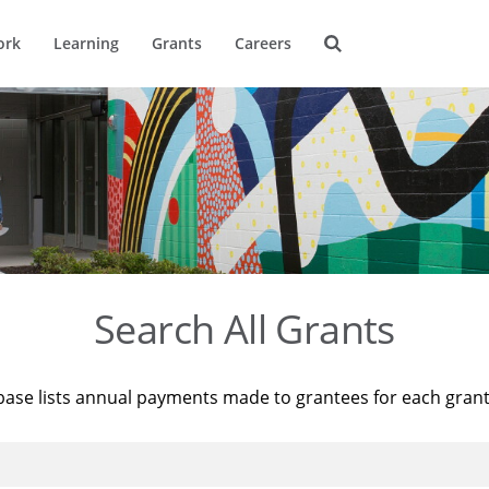
ork
Learning
Grants
Careers
Search All Grants
base lists annual payments made to grantees for each gran