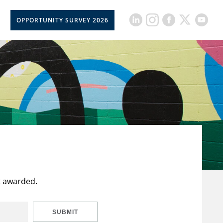
OPPORTUNITY SURVEY 2026
t awarded.
SUBMIT