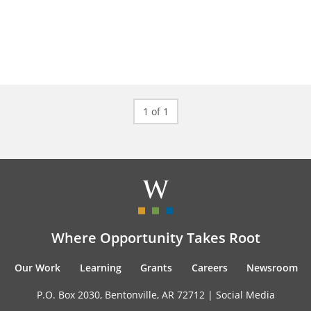
1 of 1
Where Opportunity Takes Root
Our Work
Learning
Grants
Careers
Newsroom
P.O. Box 2030, Bentonville, AR 72712 |
Social Media