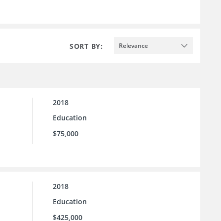
SORT BY:
Relevance
2018
Education
$75,000
2018
Education
$425,000