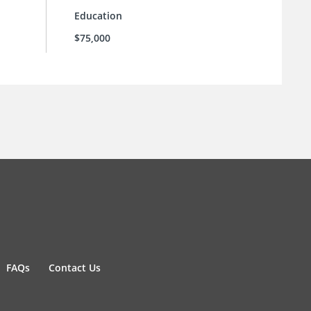
Education
$75,000
FAQs
Contact Us