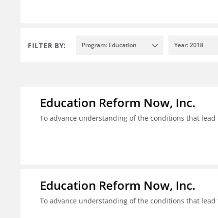
FILTER BY:
Program: Education
Year: 2018
Education Reform Now, Inc.
To advance understanding of the conditions that lead 
Education Reform Now, Inc.
To advance understanding of the conditions that lead 