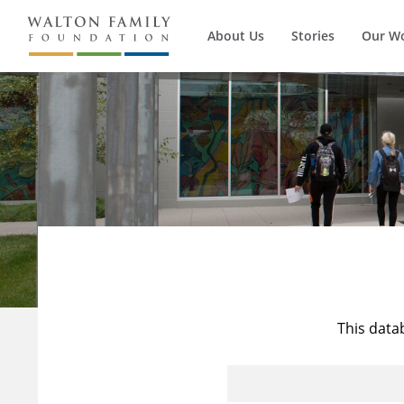
About Us
Stories
Our W
This data