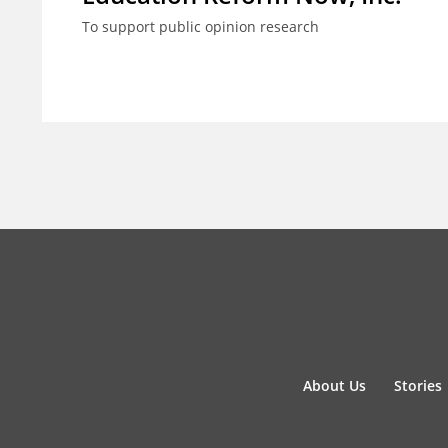
To support public opinion research
About Us
Stories