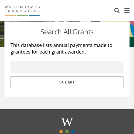
About Us
Staff
Stories
Search All Grants
Newsroom
Our Work
This database lists annual payments made to
grantees for each grant awarded.
Reports & Financials
Education
Learning
Contact Us
Environment
Knowledge Center
Grants
Home Region
Flashcards
Resources for Grantees
Careers
SUBMIT
Grants Database
Opportunity Survey 2026
Design Excellence