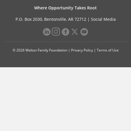
Where Opportunity Takes Root
P.O. Box 2030, Bentonville, AR 72712 |
Social Media
© 2026 Walton Family Foundation |
Privacy Policy
|
Terms of Use