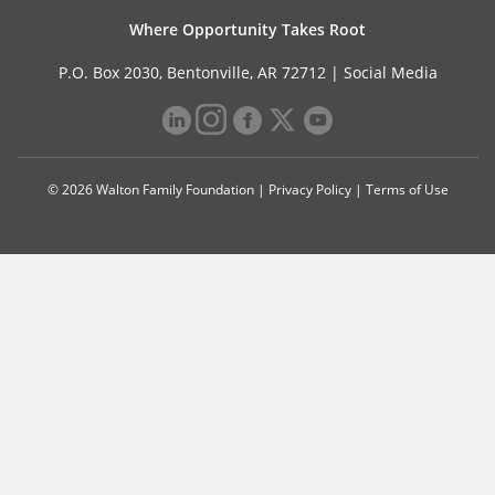
Where Opportunity Takes Root
P.O. Box 2030, Bentonville, AR 72712 |
Social Media
© 2026 Walton Family Foundation |
Privacy Policy
|
Terms of Use