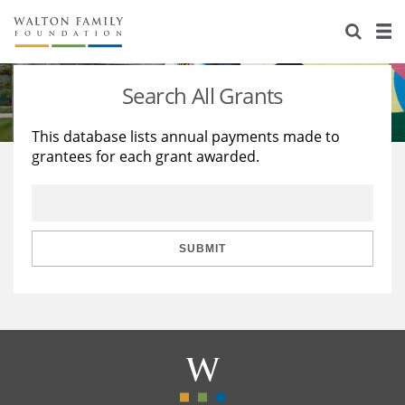
About Us
Staff
Stories
Search All Grants
Newsroom
Our Work
This database lists annual payments made to
grantees for each grant awarded.
Reports & Financials
Education
Learning
Contact Us
Environment
Knowledge Center
Grants
Home Region
Flashcards
Resources for Grantees
Careers
SUBMIT
Grants Database
Opportunity Survey 2026
Design Excellence