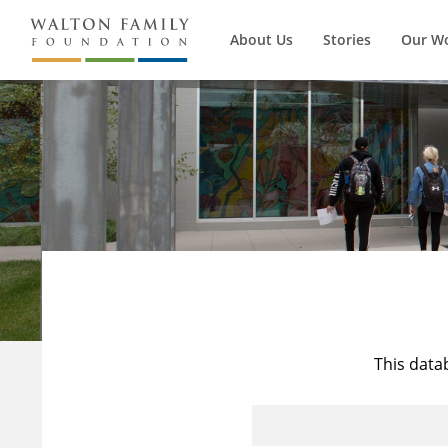
About Us
Stories
Our W
This data