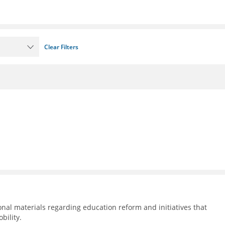
Clear Filters
nal materials regarding education reform and initiatives that
bility.