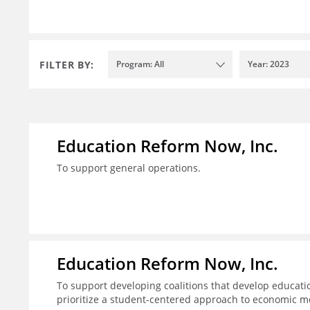
FILTER BY:
Program: All
Year: 2023
Education Reform Now, Inc.
To support general operations.
Education Reform Now, Inc.
To support developing coalitions that develop educatio
prioritize a student-centered approach to economic mo