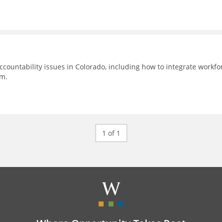
countability issues in Colorado, including how to integrate workfo
em.
1 of 1