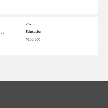
2023
Education
rce
$200,000