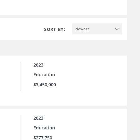
SORT BY:
Newest
2023
Education
$3,450,000
2023
Education
$277,750