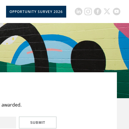
OPPORTUNITY SURVEY 2026
t awarded.
SUBMIT