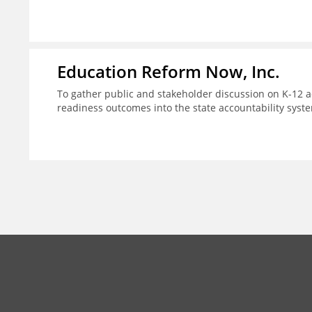
Education Reform Now, Inc.
To gather public and stakeholder discussion on K-12 ac
readiness outcomes into the state accountability syst