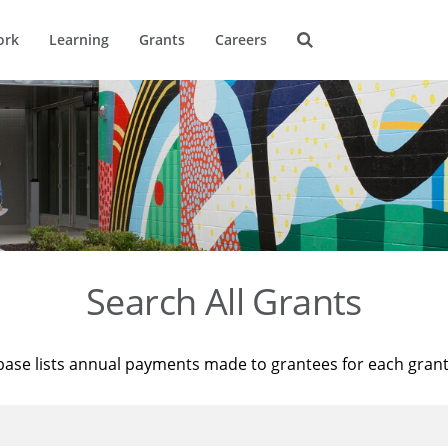
ork
Learning
Grants
Careers
Search All Grants
base lists annual payments made to grantees for each gran