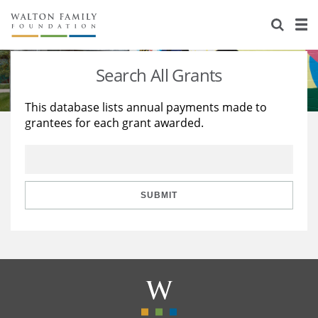
About Us
Staff
Stories
Search All Grants
Newsroom
Our Work
This database lists annual payments made to
grantees for each grant awarded.
Reports & Financials
Education
Learning
Contact Us
Environment
Knowledge Center
Grants
Home Region
Flashcards
Resources for Grantees
Careers
SUBMIT
Grants Database
Opportunity Survey 2026
Design Excellence