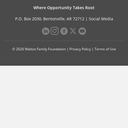
Where Opportunity Takes Root
P.O. Box 2030, Bentonville, AR 72712 |
Social Media
© 2026 Walton Family Foundation |
Privacy Policy
|
Terms of Use