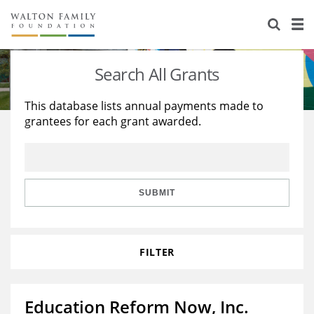
About Us
Staff
Stories
Search All Grants
Newsroom
Our Work
This database lists annual payments made to
grantees for each grant awarded.
Reports & Financials
Education
Learning
Contact Us
Environment
Knowledge Center
Grants
Home Region
Flashcards
Resources for Grantees
Careers
SUBMIT
Grants Database
Opportunity Survey 2026
FILTER
Design Excellence
Education Reform Now, Inc.