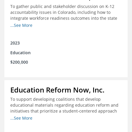
To gather public and stakeholder discussion on K-12
accountability issues in Colorado, including how to
integrate workforce readiness outcomes into the state
accountability system.
...See More
2023
Education
$200,000
Education Reform Now, Inc.
To support developing coalitions that develop
educational materials regarding education reform and
initiatives that prioritize a student-centered approach
to economic mobility.
...See More