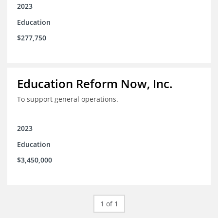
2023
Education
$277,750
Education Reform Now, Inc.
To support general operations.
2023
Education
$3,450,000
1 of 1