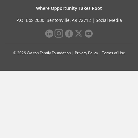
Where Opportunity Takes Root
P.O. Box 2030, Bentonville, AR 72712 |
Social Media
© 2026 Walton Family Foundation |
Privacy Policy
|
Terms of Use