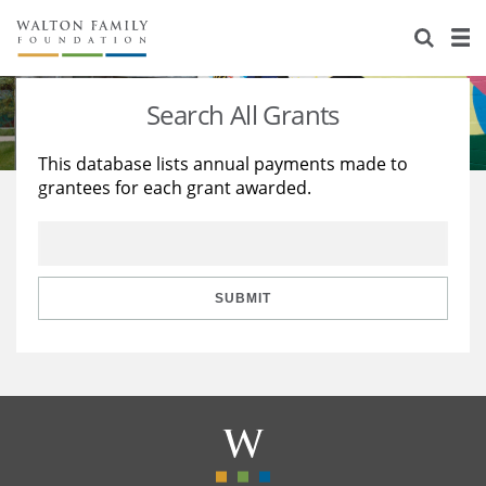
About Us
Staff
Stories
Search All Grants
Newsroom
Our Work
This database lists annual payments made to
grantees for each grant awarded.
Reports & Financials
Education
Learning
Contact Us
Environment
Knowledge Center
Grants
Home Region
Flashcards
Resources for Grantees
Careers
SUBMIT
Grants Database
Opportunity Survey 2026
Design Excellence