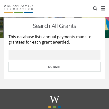
About Us
Staff
Stories
Search All Grants
Newsroom
Our Work
This database lists annual payments made to
grantees for each grant awarded.
Reports & Financials
Education
Learning
Contact Us
Environment
Knowledge Center
Grants
Home Region
Flashcards
Resources for Grantees
Careers
SUBMIT
Grants Database
Opportunity Survey 2026
Design Excellence