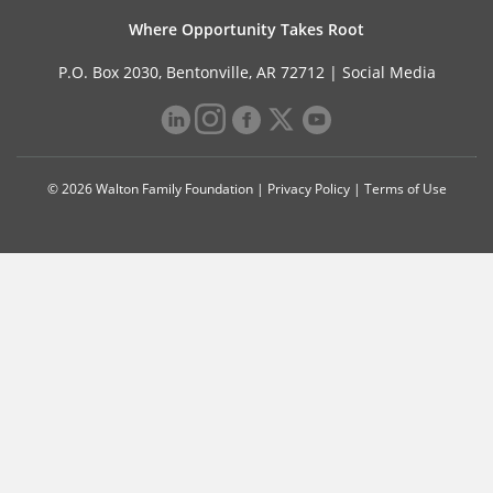
Where Opportunity Takes Root
P.O. Box 2030, Bentonville, AR 72712 |
Social Media
© 2026 Walton Family Foundation |
Privacy Policy
|
Terms of Use