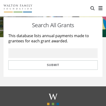
About Us
Staff
Stories
Search All Grants
Newsroom
Our Work
This database lists annual payments made to
grantees for each grant awarded.
Reports & Financials
Education
Learning
Contact Us
Environment
Knowledge Center
Grants
Home Region
Flashcards
Resources for Grantees
Careers
SUBMIT
Grants Database
Opportunity Survey 2026
Design Excellence