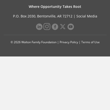
Where Opportunity Takes Root
P.O. Box 2030, Bentonville, AR 72712 |
Social Media
© 2026 Walton Family Foundation |
Privacy Policy
|
Terms of Use