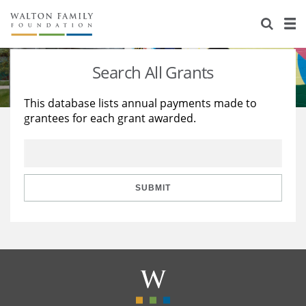
About Us
Staff
Stories
Search All Grants
Newsroom
Our Work
This database lists annual payments made to
grantees for each grant awarded.
Reports & Financials
Education
Learning
Contact Us
Environment
Knowledge Center
Grants
Home Region
Flashcards
Resources for Grantees
Careers
SUBMIT
Grants Database
Opportunity Survey 2026
Design Excellence