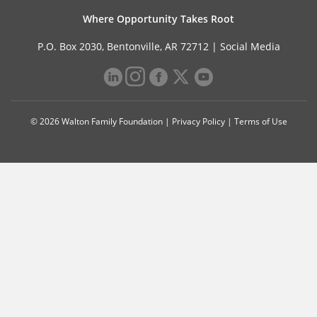
Where Opportunity Takes Root
P.O. Box 2030, Bentonville, AR 72712 |
Social Media
© 2026 Walton Family Foundation |
Privacy Policy
|
Terms of Use