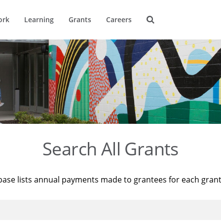
ork
Learning
Grants
Careers
Search All Grants
base lists annual payments made to grantees for each gran