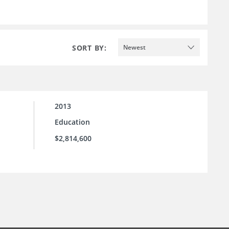
SORT BY:
Newest
2013
Education
$2,814,600