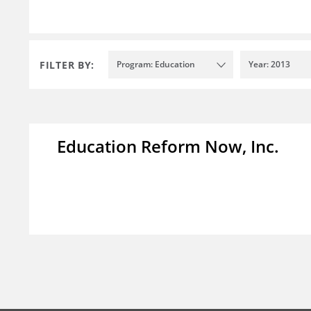
FILTER BY:
Program: Education
Year: 2013
Education Reform Now, Inc.