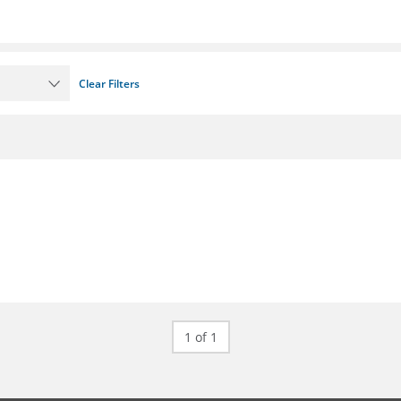
Clear Filters
1 of 1