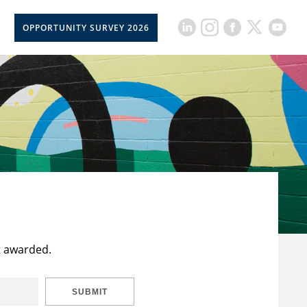
OPPORTUNITY SURVEY 2026
t awarded.
SUBMIT