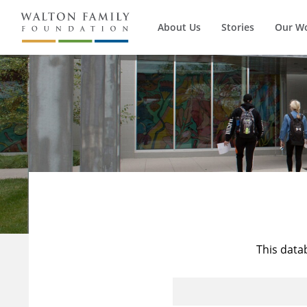
About Us
Stories
Our W
This data