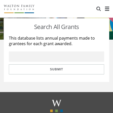
About Us
Staff
Stories
Search All Grants
Newsroom
Our Work
This database lists annual payments made to
grantees for each grant awarded.
Reports & Financials
Education
Learning
Contact Us
Environment
Knowledge Center
Grants
Home Region
Flashcards
Resources for Grantees
Careers
SUBMIT
Grants Database
Opportunity Survey 2026
Design Excellence