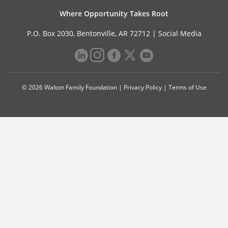
Where Opportunity Takes Root
P.O. Box 2030, Bentonville, AR 72712 |
Social Media
© 2026 Walton Family Foundation |
Privacy Policy
|
Terms of Use