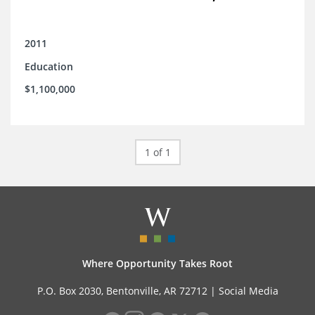
2011
Education
$1,100,000
1 of 1
Where Opportunity Takes Root
P.O. Box 2030, Bentonville, AR 72712 |
Social Media