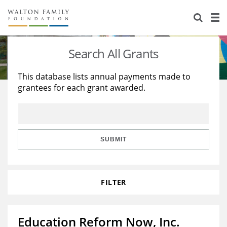
About Us
Staff
Stories
Search All Grants
Newsroom
Our Work
This database lists annual payments made to
grantees for each grant awarded.
Reports & Financials
Education
Learning
Contact Us
Environment
Knowledge Center
Grants
Home Region
Flashcards
Resources for Grantees
Careers
SUBMIT
Grants Database
Opportunity Survey 2026
FILTER
Design Excellence
Education Reform Now, Inc.