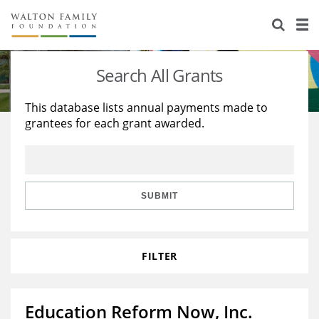
About Us
Staff
Stories
Search All Grants
Newsroom
Our Work
This database lists annual payments made to
grantees for each grant awarded.
Reports & Financials
Education
Learning
Contact Us
Environment
Knowledge Center
Grants
Home Region
Flashcards
Resources for Grantees
Careers
SUBMIT
Grants Database
Opportunity Survey 2026
FILTER
Design Excellence
Education Reform Now, Inc.