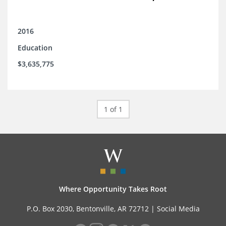
2016
Education
$3,635,775
1 of 1
Where Opportunity Takes Root
P.O. Box 2030, Bentonville, AR 72712 |
Social Media