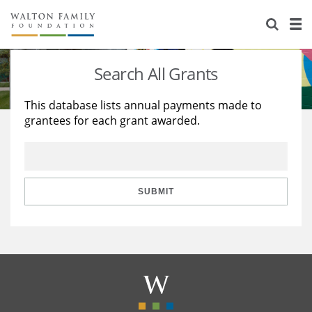
About Us
Staff
Stories
Search All Grants
Newsroom
Our Work
This database lists annual payments made to
grantees for each grant awarded.
Reports & Financials
Education
Learning
Contact Us
Environment
Knowledge Center
Grants
Home Region
Flashcards
Resources for Grantees
Careers
SUBMIT
Grants Database
Opportunity Survey 2026
Design Excellence