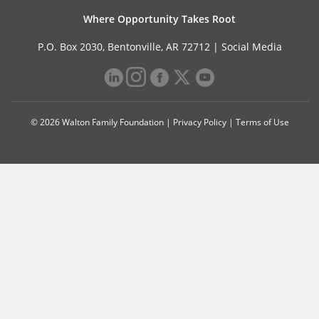
Where Opportunity Takes Root
P.O. Box 2030, Bentonville, AR 72712 |
Social Media
© 2026 Walton Family Foundation |
Privacy Policy
|
Terms of Use