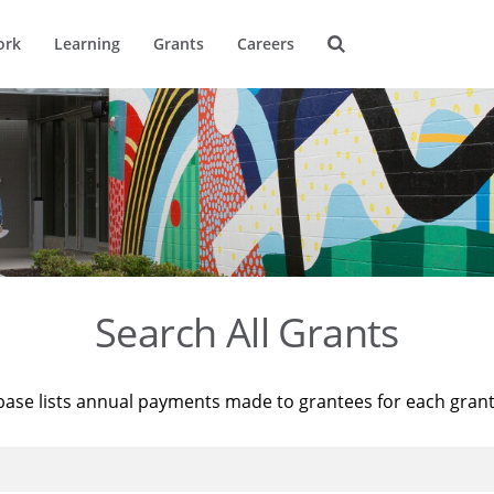
ork
Learning
Grants
Careers
Search All Grants
base lists annual payments made to grantees for each gran