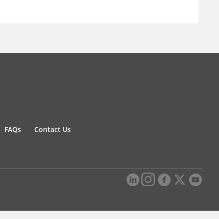
FAQs
Contact Us