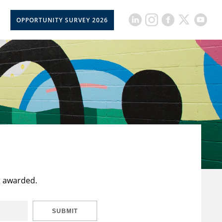
OPPORTUNITY SURVEY 2026
t awarded.
SUBMIT