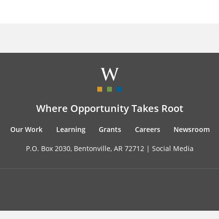
Where Opportunity Takes Root
Our Work
Learning
Grants
Careers
Newsroom
P.O. Box 2030, Bentonville, AR 72712 |
Social Media