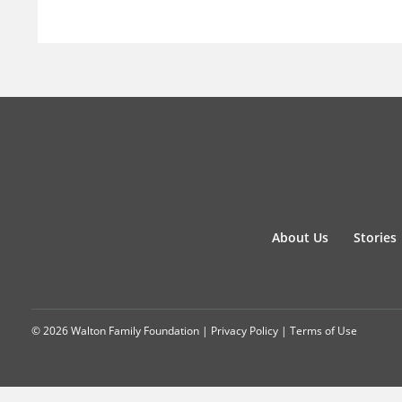
About Us
Stories
© 2026 Walton Family Foundation |
Privacy Policy
|
Terms of Use