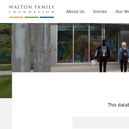
About Us
Stories
Our W
This data