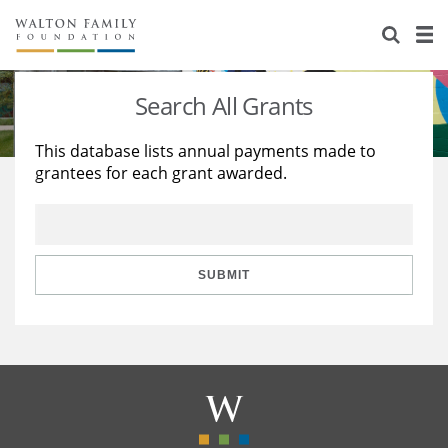
About Us
Staff
Stories
Search All Grants
Newsroom
Our Work
This database lists annual payments made to
grantees for each grant awarded.
Reports & Financials
Education
Learning
Contact Us
Environment
Knowledge Center
Grants
Home Region
Flashcards
Resources for Grantees
Careers
SUBMIT
Grants Database
Opportunity Survey 2026
Design Excellence