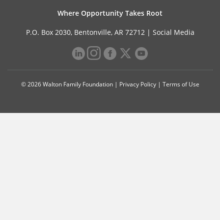
Where Opportunity Takes Root
P.O. Box 2030, Bentonville, AR 72712 |
Social Media
© 2026 Walton Family Foundation |
Privacy Policy
|
Terms of Use