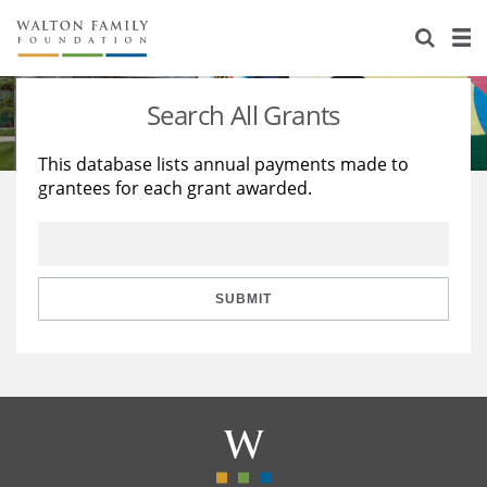
About Us
Staff
Stories
Search All Grants
Newsroom
Our Work
This database lists annual payments made to
grantees for each grant awarded.
Reports & Financials
Education
Learning
Contact Us
Environment
Knowledge Center
Grants
Home Region
Flashcards
Resources for Grantees
Careers
SUBMIT
Grants Database
Opportunity Survey 2026
Design Excellence