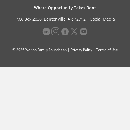
Where Opportunity Takes Root
P.O. Box 2030, Bentonville, AR 72712 |
Social Media
© 2026 Walton Family Foundation |
Privacy Policy
|
Terms of Use