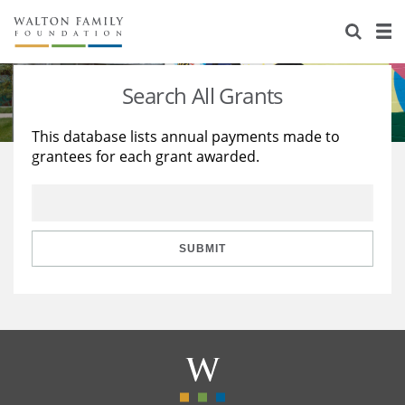
About Us
Staff
Stories
Search All Grants
Newsroom
Our Work
This database lists annual payments made to
grantees for each grant awarded.
Reports & Financials
Education
Learning
Contact Us
Environment
Knowledge Center
Grants
Home Region
Flashcards
Resources for Grantees
Careers
SUBMIT
Grants Database
Opportunity Survey 2026
Design Excellence