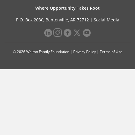
Where Opportunity Takes Root
P.O. Box 2030, Bentonville, AR 72712 |
Social Media
© 2026 Walton Family Foundation |
Privacy Policy
|
Terms of Use