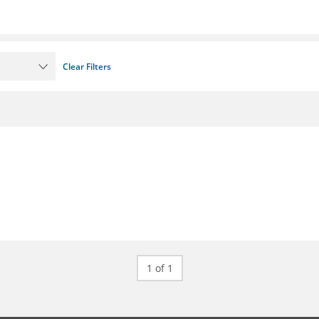
Clear Filters
1 of 1