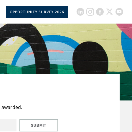
OPPORTUNITY SURVEY 2026
t awarded.
SUBMIT