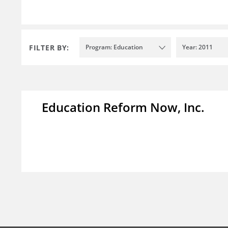
FILTER BY:
Program: Education
Year: 2011
Education Reform Now, Inc.