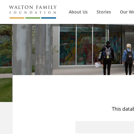
About Us
Stories
Our W
This data