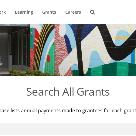
ork
Learning
Grants
Careers
Search All Grants
base lists annual payments made to grantees for each gran