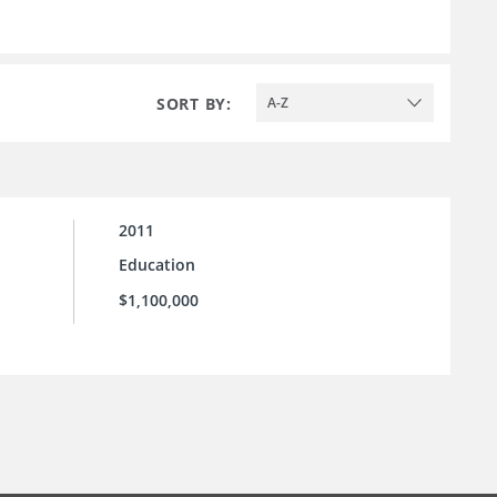
SORT BY:
A-Z
2011
Education
$1,100,000