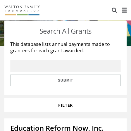
About Us
Staff
Stories
Search All Grants
Newsroom
Our Work
This database lists annual payments made to
grantees for each grant awarded.
Reports & Financials
Education
Learning
Contact Us
Environment
Knowledge Center
Grants
Home Region
Flashcards
Resources for Grantees
Careers
SUBMIT
Grants Database
Opportunity Survey 2026
FILTER
Design Excellence
Education Reform Now, Inc.