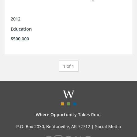
2012
Education
$500,000
1 of 1
Where Opportunity Takes Root
P.O. Box 2030, Bentonville, AR 72712 |
Social Media