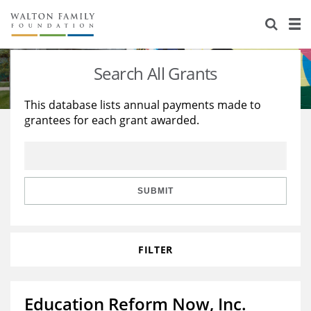
About Us
Staff
Stories
Search All Grants
Newsroom
Our Work
This database lists annual payments made to
grantees for each grant awarded.
Reports & Financials
Education
Learning
Contact Us
Environment
Knowledge Center
Grants
Home Region
Flashcards
Resources for Grantees
Careers
SUBMIT
Grants Database
Opportunity Survey 2026
FILTER
Design Excellence
Education Reform Now, Inc.