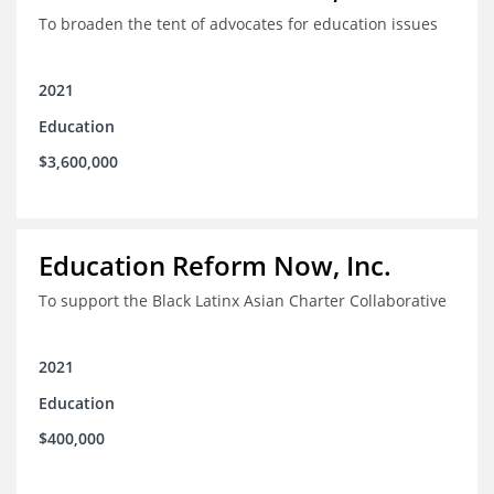
To broaden the tent of advocates for education issues
2021
Education
$3,600,000
Education Reform Now, Inc.
To support the Black Latinx Asian Charter Collaborative
2021
Education
$400,000