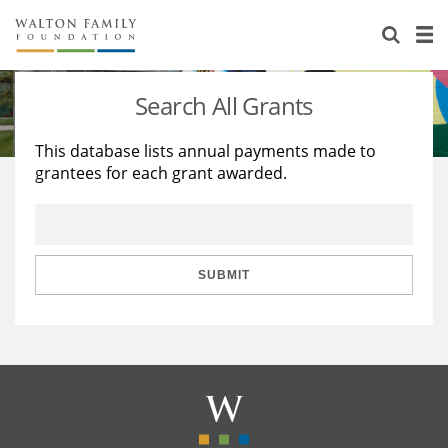
About Us
Staff
Stories
Search All Grants
Newsroom
Our Work
This database lists annual payments made to
grantees for each grant awarded.
Reports & Financials
Education
Learning
Contact Us
Environment
Knowledge Center
Grants
Home Region
Flashcards
Resources for Grantees
Careers
SUBMIT
Grants Database
Opportunity Survey 2026
Design Excellence