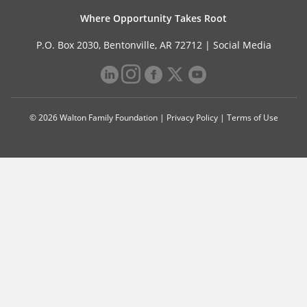
Where Opportunity Takes Root
P.O. Box 2030, Bentonville, AR 72712 |
Social Media
© 2026 Walton Family Foundation |
Privacy Policy
|
Terms of Use