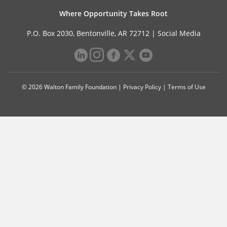
Where Opportunity Takes Root
P.O. Box 2030, Bentonville, AR 72712 |
Social Media
© 2026 Walton Family Foundation |
Privacy Policy
|
Terms of Use