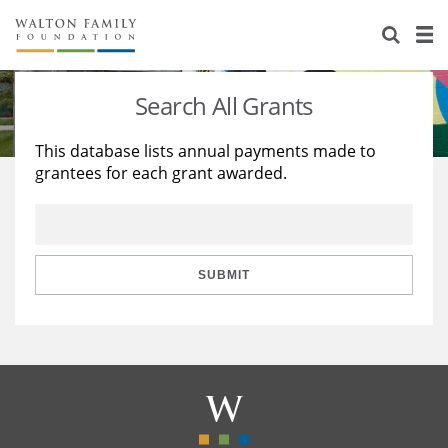
About Us
Staff
Stories
Search All Grants
Newsroom
Our Work
This database lists annual payments made to
grantees for each grant awarded.
Reports & Financials
Education
Learning
Contact Us
Environment
Knowledge Center
Grants
Home Region
Flashcards
Resources for Grantees
Careers
SUBMIT
Grants Database
Opportunity Survey 2026
Design Excellence