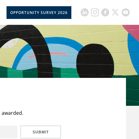
OPPORTUNITY SURVEY 2026
t awarded.
SUBMIT