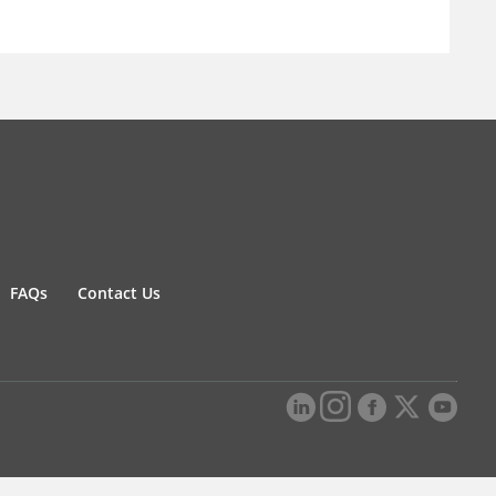
FAQs
Contact Us