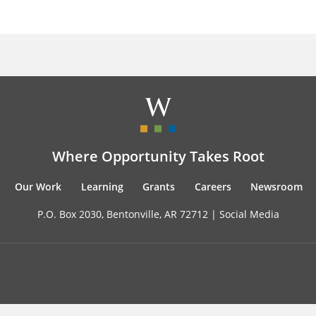
Where Opportunity Takes Root
Our Work
Learning
Grants
Careers
Newsroom
P.O. Box 2030, Bentonville, AR 72712 |
Social Media