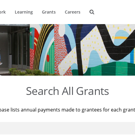
ork
Learning
Grants
Careers
Search All Grants
base lists annual payments made to grantees for each gran