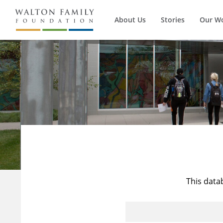
About Us
Stories
Our W
This data