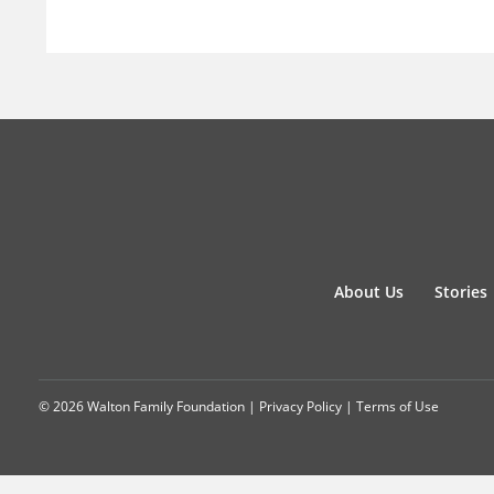
About Us
Stories
© 2026 Walton Family Foundation |
Privacy Policy
|
Terms of Use