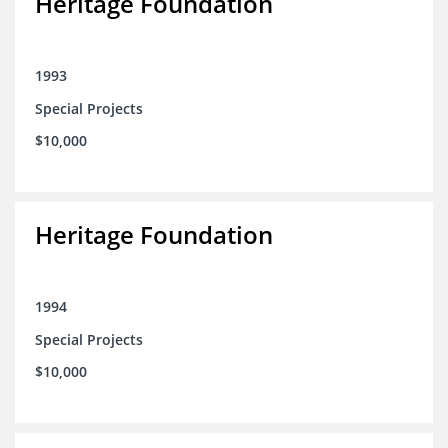
Heritage Foundation
1993
Special Projects
$10,000
Heritage Foundation
1994
Special Projects
$10,000