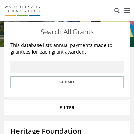
About Us
Staff
Stories
Search All Grants
Newsroom
Our Work
This database lists annual payments made to
grantees for each grant awarded.
Reports & Financials
Education
Learning
Contact Us
Environment
Knowledge Center
Grants
Home Region
Flashcards
Resources for Grantees
Careers
SUBMIT
Grants Database
Opportunity Survey 2026
FILTER
Design Excellence
Heritage Foundation