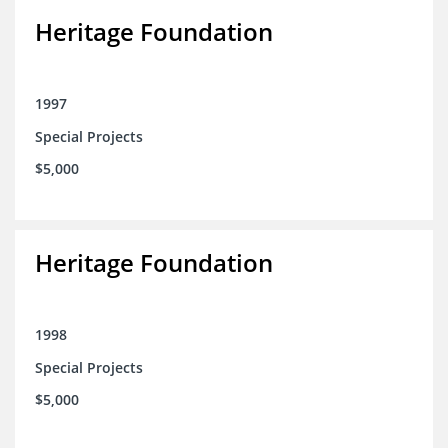
Heritage Foundation
1997
Special Projects
$5,000
Heritage Foundation
1998
Special Projects
$5,000