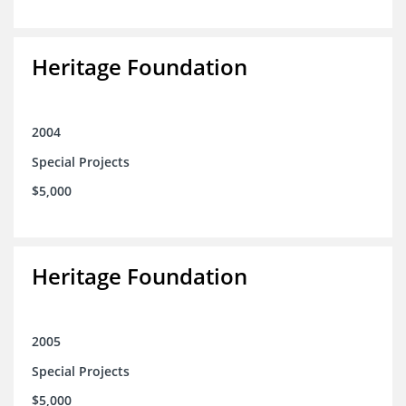
Heritage Foundation
2004
Special Projects
$5,000
Heritage Foundation
2005
Special Projects
$5,000