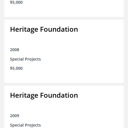
$5,000
Heritage Foundation
2008
Special Projects
$5,000
Heritage Foundation
2009
Special Projects