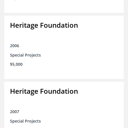
Heritage Foundation
2006
Special Projects
$5,000
Heritage Foundation
2007
Special Projects