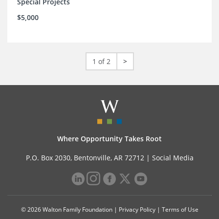
Special Projects
$5,000
1 of 2
>
Where Opportunity Takes Root
P.O. Box 2030, Bentonville, AR 72712 |
Social Media
© 2026 Walton Family Foundation |
Privacy Policy
|
Terms of Use