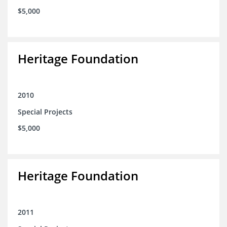
$5,000
Heritage Foundation
2010
Special Projects
$5,000
Heritage Foundation
2011