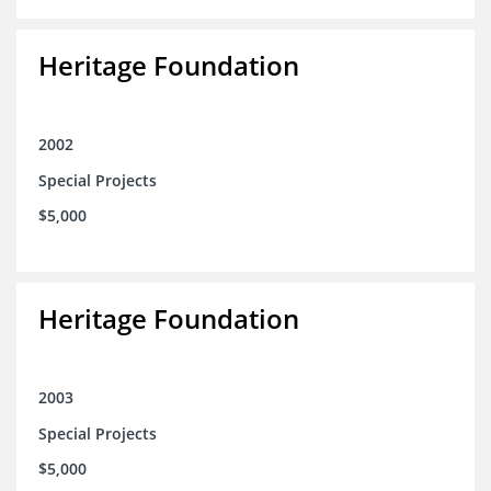
Heritage Foundation
2002
Special Projects
$5,000
Heritage Foundation
2003
Special Projects
$5,000