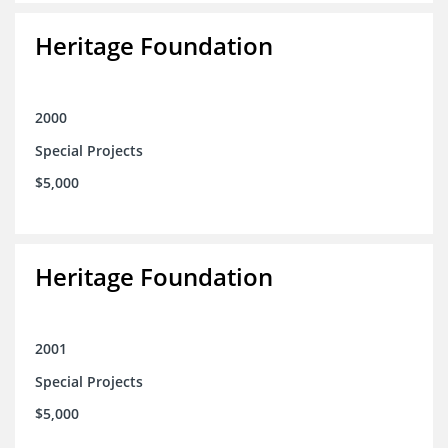
Heritage Foundation
2000
Special Projects
$5,000
Heritage Foundation
2001
Special Projects
$5,000