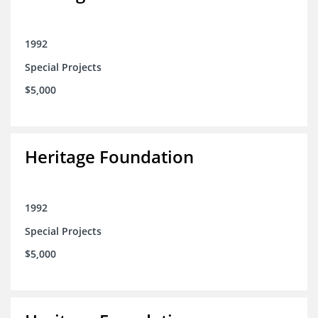
1992
Special Projects
$5,000
Heritage Foundation
1992
Special Projects
$5,000