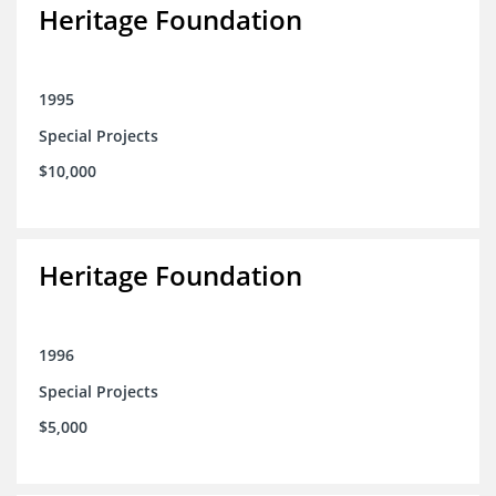
Heritage Foundation
1995
Special Projects
$10,000
Heritage Foundation
1996
Special Projects
$5,000