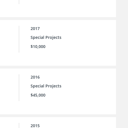
2017
Special Projects
$10,000
2016
Special Projects
$45,000
2015