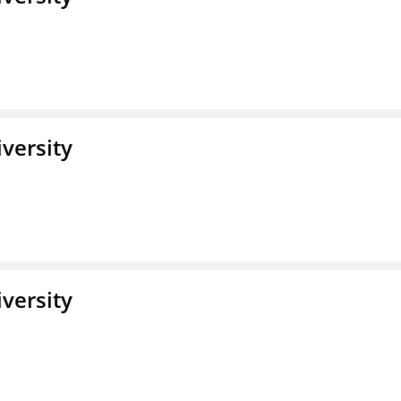
iversity
iversity