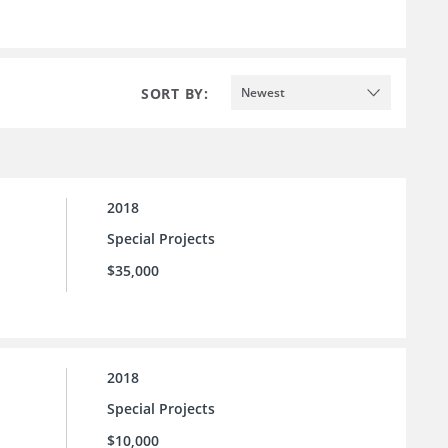
SORT BY:
Newest
2018
Special Projects
$35,000
2018
Special Projects
$10,000