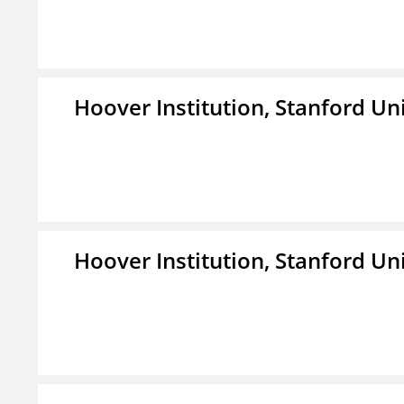
Hoover Institution, Stanford Un
Hoover Institution, Stanford Un