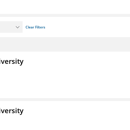
Clear Filters
iversity
iversity