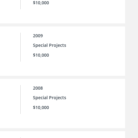
$10,000
2009
Special Projects
$10,000
2008
Special Projects
$10,000