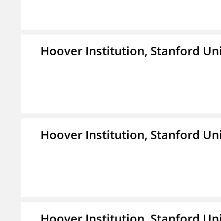
Hoover Institution, Stanford Un
Hoover Institution, Stanford Un
Hoover Institution, Stanford Un