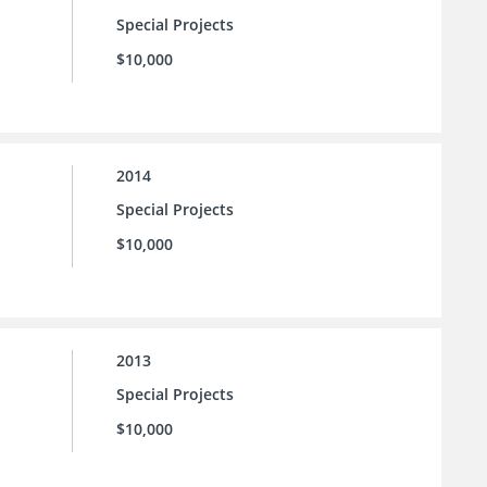
Special Projects
$10,000
2014
Special Projects
$10,000
2013
Special Projects
$10,000