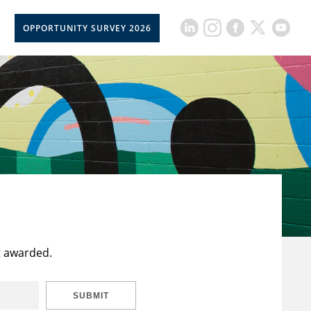
OPPORTUNITY SURVEY 2026
t awarded.
SUBMIT