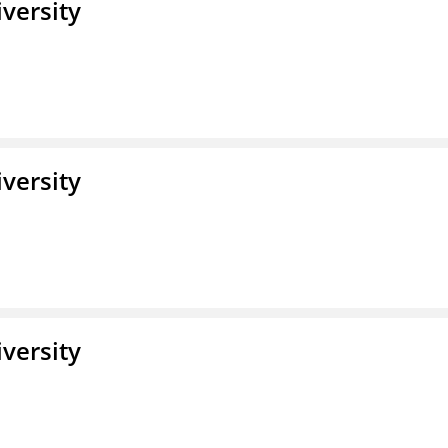
iversity
iversity
iversity