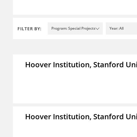
FILTER BY:
Program: Special Projects
Year: All
Hoover Institution, Stanford Un
Hoover Institution, Stanford Un