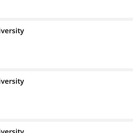
iversity
iversity
iversity