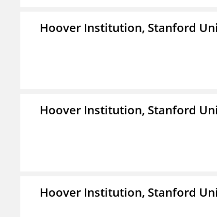
Hoover Institution, Stanford Un
Hoover Institution, Stanford Un
Hoover Institution, Stanford Un