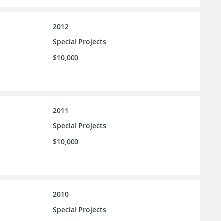
2012
Special Projects
$10,000
2011
Special Projects
$10,000
2010
Special Projects