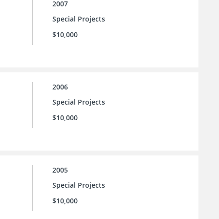
2007
Special Projects
$10,000
2006
Special Projects
$10,000
2005
Special Projects
$10,000