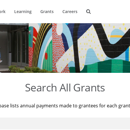
ork
Learning
Grants
Careers
Search All Grants
base lists annual payments made to grantees for each gran