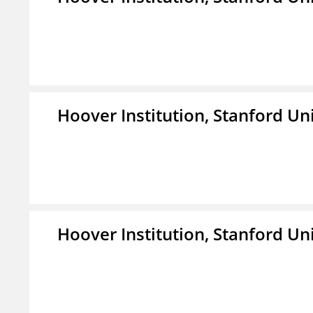
Hoover Institution, Stanford Un
Hoover Institution, Stanford Un