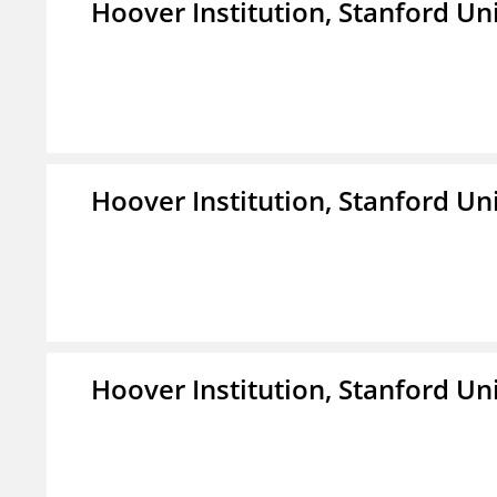
Hoover Institution, Stanford Un
Hoover Institution, Stanford Un
Hoover Institution, Stanford Un