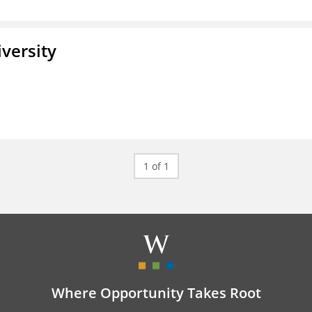
iversity
1 of 1
Where Opportunity Takes Root