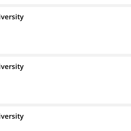
iversity
iversity
iversity