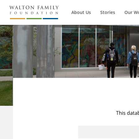
About Us
Stories
Our W
This data