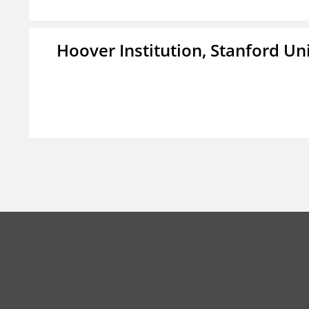
Hoover Institution, Stanford Un