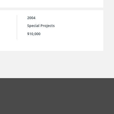
2004
Special Projects
$10,000