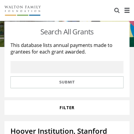
About Us
Staff
Stories
Search All Grants
Newsroom
Our Work
This database lists annual payments made to
grantees for each grant awarded.
Reports & Financials
Education
Learning
Contact Us
Environment
Knowledge Center
Grants
Home Region
Flashcards
Resources for Grantees
Careers
SUBMIT
Grants Database
Opportunity Survey 2026
FILTER
Design Excellence
Hoover Institution, Stanford