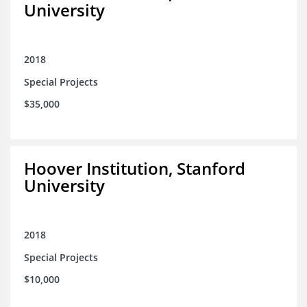
University
2018
Special Projects
$35,000
Hoover Institution, Stanford
University
2018
Special Projects
$10,000