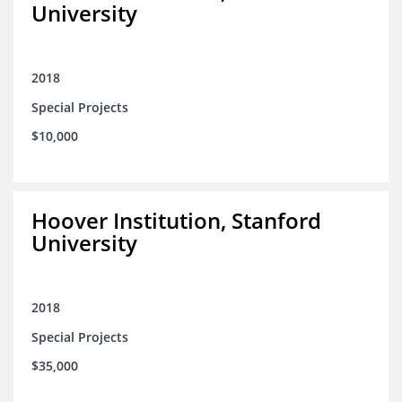
University
2018
Special Projects
$10,000
Hoover Institution, Stanford
University
2018
Special Projects
$35,000