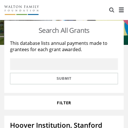
About Us
Staff
Stories
Search All Grants
Newsroom
Our Work
This database lists annual payments made to
grantees for each grant awarded.
Reports & Financials
Education
Learning
Contact Us
Environment
Knowledge Center
Grants
Home Region
Flashcards
Resources for Grantees
Careers
SUBMIT
Grants Database
Opportunity Survey 2026
FILTER
Design Excellence
Hoover Institution, Stanford