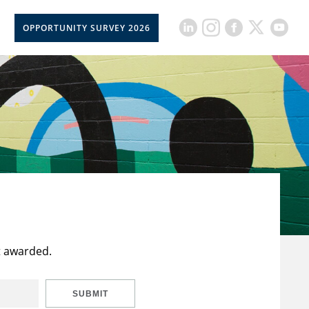
OPPORTUNITY SURVEY 2026
t awarded.
SUBMIT