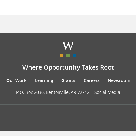
Where Opportunity Takes Root
Our Work
Learning
Grants
Careers
Newsroom
P.O. Box 2030, Bentonville, AR 72712 |
Social Media