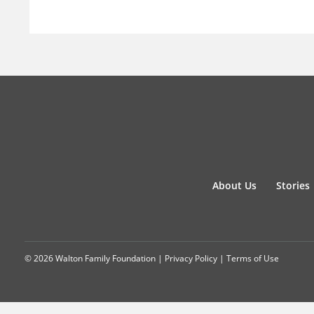
About Us
Stories
© 2026 Walton Family Foundation |
Privacy Policy
|
Terms of Use