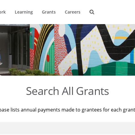
ork
Learning
Grants
Careers
Search All Grants
base lists annual payments made to grantees for each gran