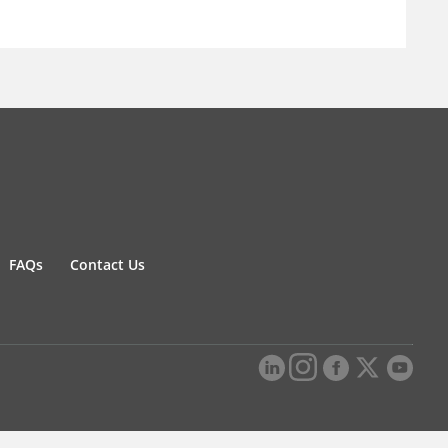
FAQs
Contact Us