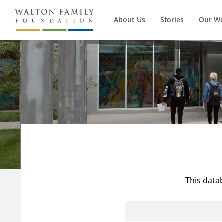
About Us
Stories
Our W
This data