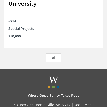
University
2013
Special Projects
$10,000
1 of 1
Where Opportunity Takes Root
P.O. Box 2030, Bentonville, AR 72712 |
Social Media