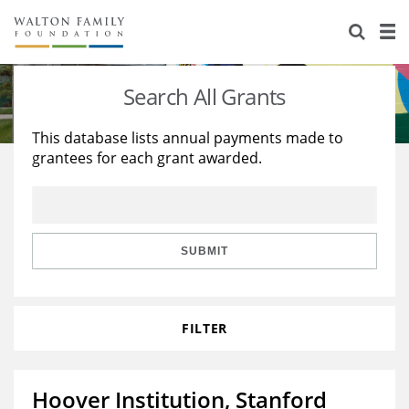
About Us
Staff
Stories
Search All Grants
Newsroom
Our Work
This database lists annual payments made to
grantees for each grant awarded.
Reports & Financials
Education
Learning
Contact Us
Environment
Knowledge Center
Grants
Home Region
Flashcards
Resources for Grantees
Careers
SUBMIT
Grants Database
Opportunity Survey 2026
FILTER
Design Excellence
Hoover Institution, Stanford