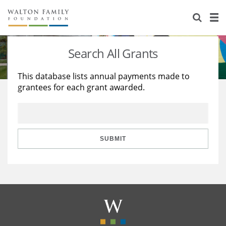
About Us
Staff
Stories
Search All Grants
Newsroom
Our Work
This database lists annual payments made to
grantees for each grant awarded.
Reports & Financials
Education
Learning
Contact Us
Environment
Knowledge Center
Grants
Home Region
Flashcards
Resources for Grantees
Careers
SUBMIT
Grants Database
Opportunity Survey 2026
Design Excellence