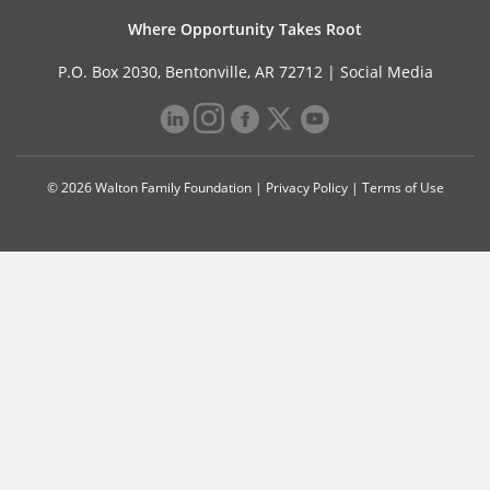
Where Opportunity Takes Root
P.O. Box 2030, Bentonville, AR 72712 |
Social Media
© 2026 Walton Family Foundation |
Privacy Policy
|
Terms of Use