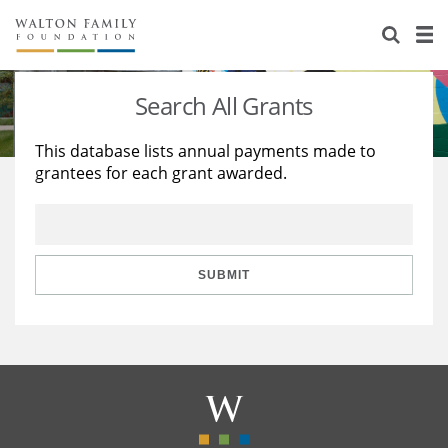
About Us
Staff
Stories
Search All Grants
Newsroom
Our Work
This database lists annual payments made to
grantees for each grant awarded.
Reports & Financials
Education
Learning
Contact Us
Environment
Knowledge Center
Grants
Home Region
Flashcards
Resources for Grantees
Careers
SUBMIT
Grants Database
Opportunity Survey 2026
Design Excellence