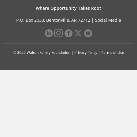
Where Opportunity Takes Root
P.O. Box 2030, Bentonville, AR 72712 |
Social Media
© 2026 Walton Family Foundation |
Privacy Policy
|
Terms of Use