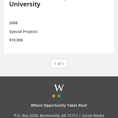
University
2008
Special Projects
$10,000
1 of 1
Where Opportunity Takes Root
P.O. Box 2030, Bentonville, AR 72712 |
Social Media