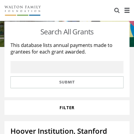
About Us
Staff
Stories
Search All Grants
Newsroom
Our Work
This database lists annual payments made to
grantees for each grant awarded.
Reports & Financials
Education
Learning
Contact Us
Environment
Knowledge Center
Grants
Home Region
Flashcards
Resources for Grantees
Careers
SUBMIT
Grants Database
Opportunity Survey 2026
FILTER
Design Excellence
Hoover Institution, Stanford