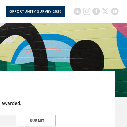
OPPORTUNITY SURVEY 2026
t awarded.
SUBMIT