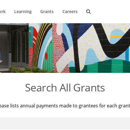
ork
Learning
Grants
Careers
Search All Grants
base lists annual payments made to grantees for each gran