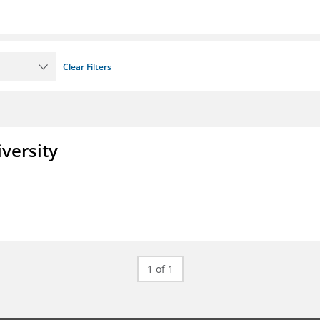
Clear Filters
iversity
1 of 1