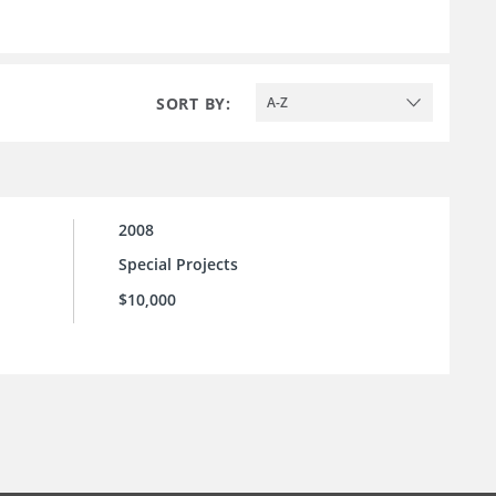
SORT BY:
A-Z
2008
Special Projects
$10,000