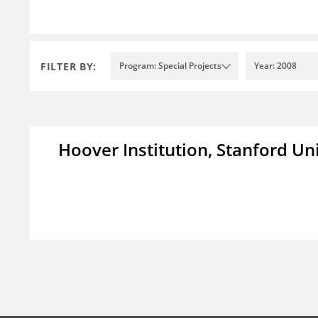
FILTER BY:
Program: Special Projects
Year: 2008
Hoover Institution, Stanford Un