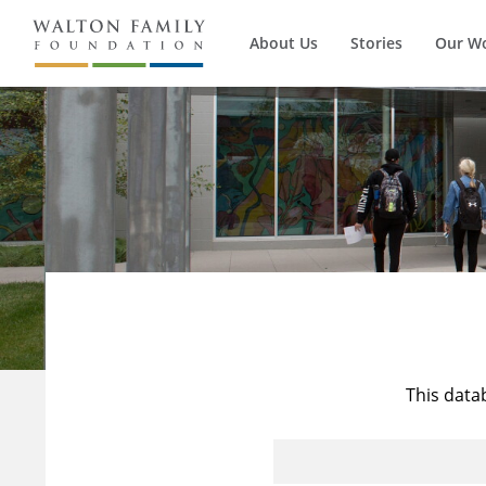
About Us
Stories
Our W
This data