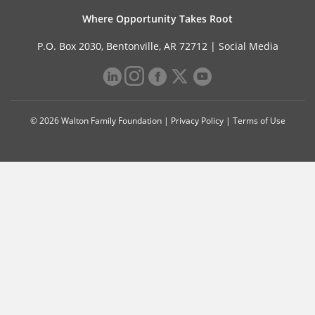
Where Opportunity Takes Root
P.O. Box 2030, Bentonville, AR 72712 |
Social Media
© 2026 Walton Family Foundation |
Privacy Policy
|
Terms of Use