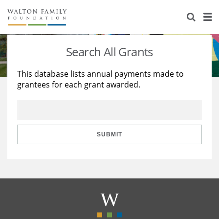
About Us
Staff
Stories
Search All Grants
Newsroom
Our Work
This database lists annual payments made to
grantees for each grant awarded.
Reports & Financials
Education
Learning
Contact Us
Environment
Knowledge Center
Grants
Home Region
Flashcards
Resources for Grantees
Careers
SUBMIT
Grants Database
Opportunity Survey 2026
Design Excellence