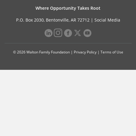
Where Opportunity Takes Root
P.O. Box 2030, Bentonville, AR 72712 |
Social Media
© 2026 Walton Family Foundation |
Privacy Policy
|
Terms of Use