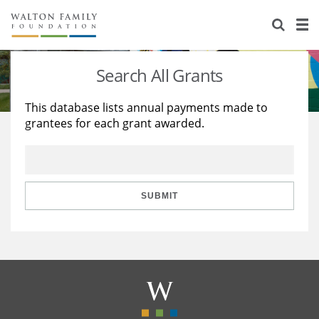
About Us
Staff
Stories
Search All Grants
Newsroom
Our Work
This database lists annual payments made to
grantees for each grant awarded.
Reports & Financials
Education
Learning
Contact Us
Environment
Knowledge Center
Grants
Home Region
Flashcards
Resources for Grantees
Careers
SUBMIT
Grants Database
Opportunity Survey 2026
Design Excellence