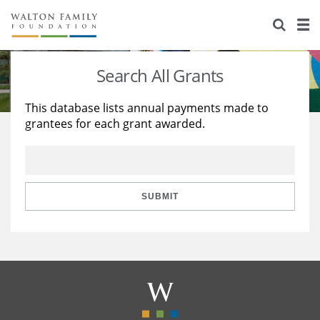
About Us
Staff
Stories
Search All Grants
Newsroom
Our Work
This database lists annual payments made to
grantees for each grant awarded.
Reports & Financials
Education
Learning
Contact Us
Environment
Knowledge Center
Grants
Home Region
Flashcards
Resources for Grantees
Careers
SUBMIT
Grants Database
Opportunity Survey 2026
Design Excellence