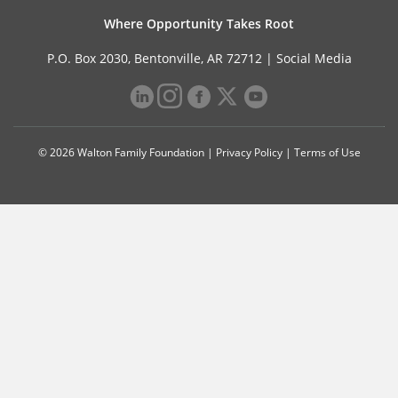
Where Opportunity Takes Root
P.O. Box 2030, Bentonville, AR 72712 |
Social Media
© 2026 Walton Family Foundation |
Privacy Policy
|
Terms of Use