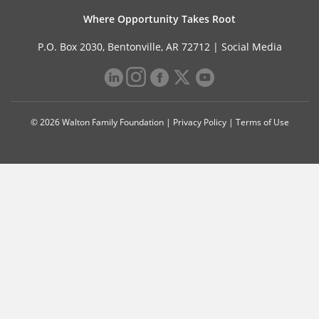
Where Opportunity Takes Root
P.O. Box 2030, Bentonville, AR 72712 |
Social Media
© 2026 Walton Family Foundation |
Privacy Policy
|
Terms of Use