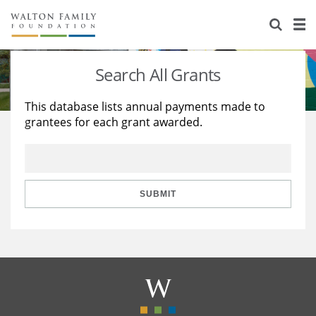
About Us
Staff
Stories
Search All Grants
Newsroom
Our Work
This database lists annual payments made to
grantees for each grant awarded.
Reports & Financials
Education
Learning
Contact Us
Environment
Knowledge Center
Grants
Home Region
Flashcards
Resources for Grantees
Careers
SUBMIT
Grants Database
Opportunity Survey 2026
Design Excellence