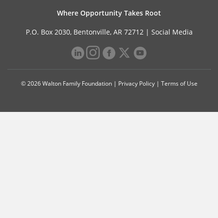
Where Opportunity Takes Root
P.O. Box 2030, Bentonville, AR 72712 |
Social Media
© 2026 Walton Family Foundation |
Privacy Policy
|
Terms of Use