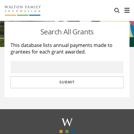
About Us
Staff
Stories
Search All Grants
Newsroom
Our Work
This database lists annual payments made to
grantees for each grant awarded.
Reports & Financials
Education
Learning
Contact Us
Environment
Knowledge Center
Grants
Home Region
Flashcards
Resources for Grantees
Careers
SUBMIT
Grants Database
Opportunity Survey 2026
Design Excellence