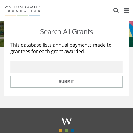
About Us
Staff
Stories
Search All Grants
Newsroom
Our Work
This database lists annual payments made to
grantees for each grant awarded.
Reports & Financials
Education
Learning
Contact Us
Environment
Knowledge Center
Grants
Home Region
Flashcards
Resources for Grantees
Careers
SUBMIT
Grants Database
Opportunity Survey 2026
Design Excellence