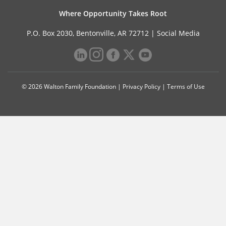
Where Opportunity Takes Root
P.O. Box 2030, Bentonville, AR 72712 |
Social Media
© 2026 Walton Family Foundation |
Privacy Policy
|
Terms of Use