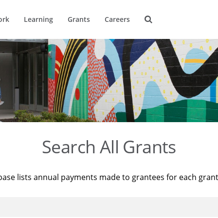
ork
Learning
Grants
Careers
Search All Grants
base lists annual payments made to grantees for each gran