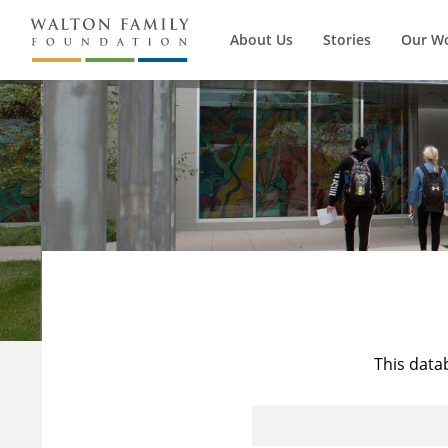
About Us
Stories
Our W
This data