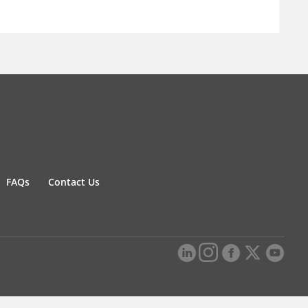
FAQs
Contact Us