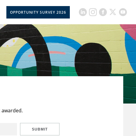
OPPORTUNITY SURVEY 2026
t awarded.
SUBMIT