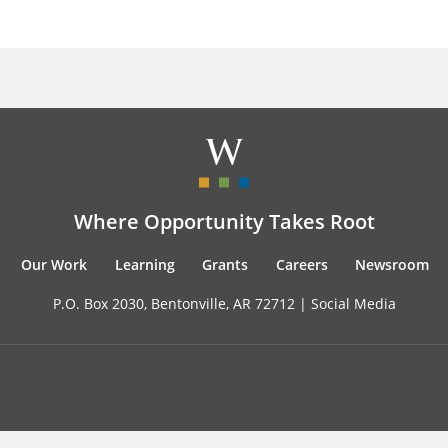
Where Opportunity Takes Root
Our Work
Learning
Grants
Careers
Newsroom
P.O. Box 2030, Bentonville, AR 72712 |
Social Media