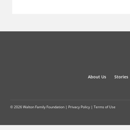
About Us
Stories
© 2026 Walton Family Foundation |
Privacy Policy
|
Terms of Use