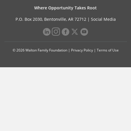
Where Opportunity Takes Root
P.O. Box 2030, Bentonville, AR 72712 |
Social Media
© 2026 Walton Family Foundation |
Privacy Policy
|
Terms of Use