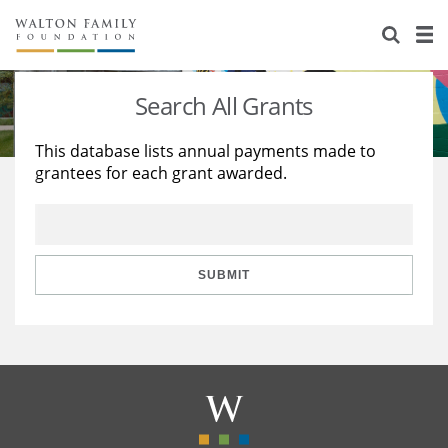
About Us
Staff
Stories
Search All Grants
Newsroom
Our Work
This database lists annual payments made to
grantees for each grant awarded.
Reports & Financials
Education
Learning
Contact Us
Environment
Knowledge Center
Grants
Home Region
Flashcards
Resources for Grantees
Careers
SUBMIT
Grants Database
Opportunity Survey 2026
Design Excellence