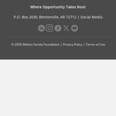
Where Opportunity Takes Root
P.O. Box 2030, Bentonville, AR 72712 |
Social Media
© 2026 Walton Family Foundation |
Privacy Policy
|
Terms of Use