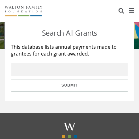
About Us
Staff
Stories
Search All Grants
Newsroom
Our Work
This database lists annual payments made to
grantees for each grant awarded.
Reports & Financials
Education
Learning
Contact Us
Environment
Knowledge Center
Grants
Home Region
Flashcards
Resources for Grantees
Careers
SUBMIT
Grants Database
Opportunity Survey 2026
Design Excellence