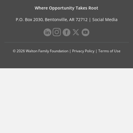
Where Opportunity Takes Root
P.O. Box 2030, Bentonville, AR 72712 |
Social Media
© 2026 Walton Family Foundation |
Privacy Policy
|
Terms of Use