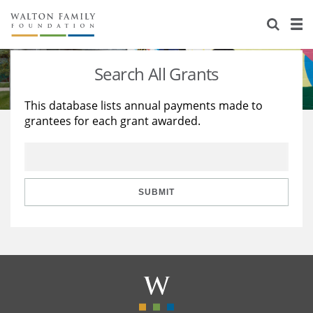
About Us
Staff
Stories
Search All Grants
Newsroom
Our Work
This database lists annual payments made to
grantees for each grant awarded.
Reports & Financials
Education
Learning
Contact Us
Environment
Knowledge Center
Grants
Home Region
Flashcards
Resources for Grantees
Careers
SUBMIT
Grants Database
Opportunity Survey 2026
Design Excellence