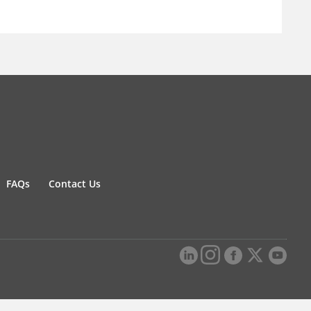
FAQs
Contact Us