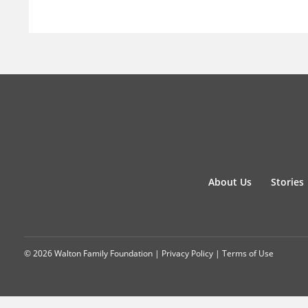
About Us
Stories
© 2026 Walton Family Foundation |
Privacy Policy
|
Terms of Use