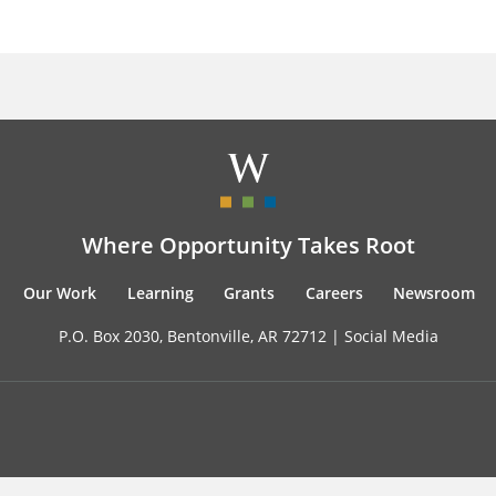
Where Opportunity Takes Root
Our Work
Learning
Grants
Careers
Newsroom
P.O. Box 2030, Bentonville, AR 72712 |
Social Media