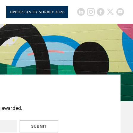
OPPORTUNITY SURVEY 2026
t awarded.
SUBMIT