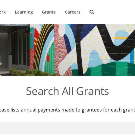
ork
Learning
Grants
Careers
Search All Grants
base lists annual payments made to grantees for each gran