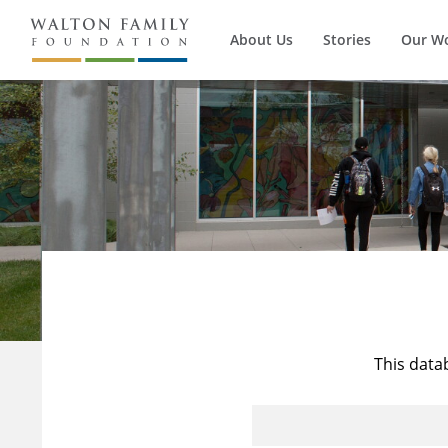
About Us
Stories
Our W
This data