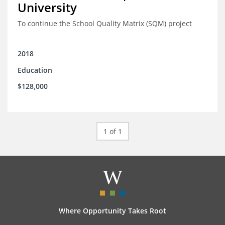
University
To continue the School Quality Matrix (SQM) project
2018
Education
$128,000
1 of 1
Where Opportunity Takes Root