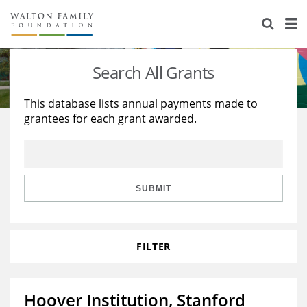
About Us
Staff
Stories
Search All Grants
Newsroom
Our Work
This database lists annual payments made to
grantees for each grant awarded.
Reports & Financials
Education
Learning
Contact Us
Environment
Knowledge Center
Grants
Home Region
Flashcards
Resources for Grantees
Careers
SUBMIT
Grants Database
Opportunity Survey 2026
FILTER
Design Excellence
Hoover Institution, Stanford