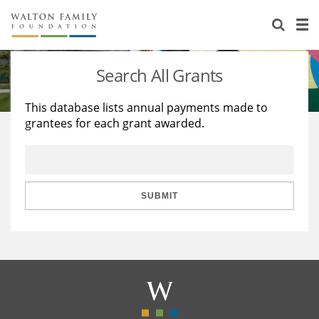
About Us
Staff
Stories
Search All Grants
Newsroom
Our Work
This database lists annual payments made to
grantees for each grant awarded.
Reports & Financials
Education
Learning
Contact Us
Environment
Knowledge Center
Grants
Home Region
Flashcards
Resources for Grantees
Careers
SUBMIT
Grants Database
Opportunity Survey 2026
Design Excellence