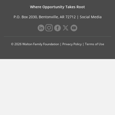
Where Opportunity Takes Root
P.O. Box 2030, Bentonville, AR 72712 |
Social Media
© 2026 Walton Family Foundation |
Privacy Policy
|
Terms of Use